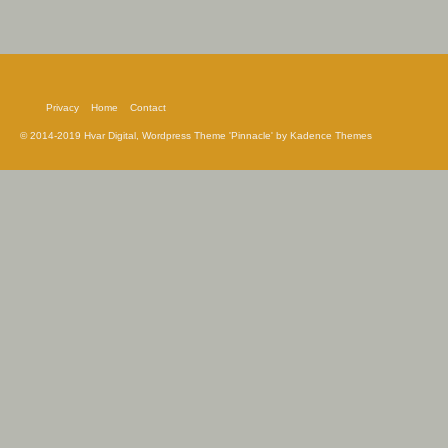
Privacy
Home
Contact
© 2014-2019 Hvar Digital, Wordpress Theme 'Pinnacle' by Kadence Themes