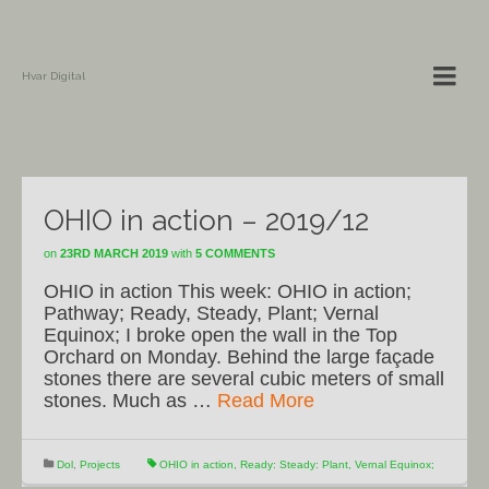
Hvar Digital
OHIO in action – 2019/12
on
23RD MARCH 2019
with
5 COMMENTS
OHIO in action This week: OHIO in action;
Pathway; Ready, Steady, Plant; Vernal
Equinox; I broke open the wall in the Top
Orchard on Monday. Behind the large façade
stones there are several cubic meters of small
stones. Much as …
Read More
Dol
,
Projects
OHIO in action
,
Ready: Steady: Plant
,
Vernal Equinox;