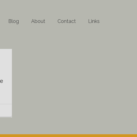
Blog
About
Contact
Links
ke