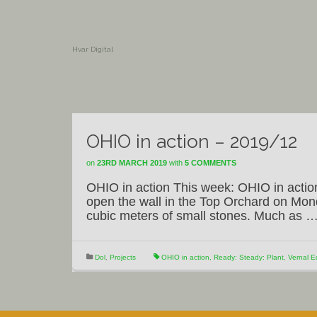
Hvar Digital
OHIO in action – 2019/12
on
23RD MARCH 2019
with
5 COMMENTS
OHIO in action This week: OHIO in actio
open the wall in the Top Orchard on Mon
cubic meters of small stones. Much as 
Dol
,
Projects
OHIO in action
,
Ready: Steady: Plant
,
Vernal E