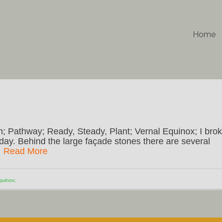
Home
n; Pathway; Ready, Steady, Plant; Vernal Equinox; I bro
day. Behind the large façade stones there are several
…
Read More
quinox;