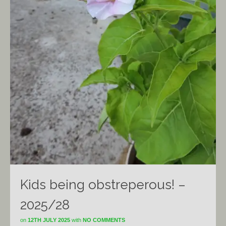
Kids being obstreperous! –
2025/28
on
12TH JULY 2025
with
NO COMMENTS