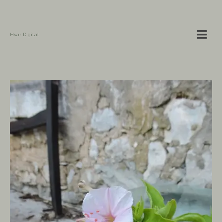
Hvar Digital