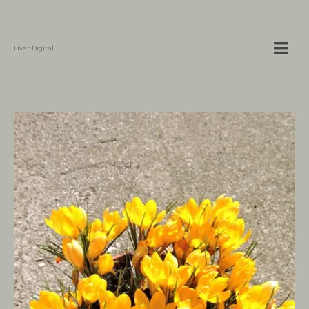
Hvar Digital