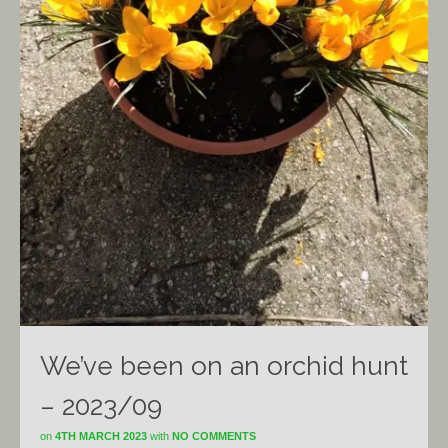
We’ve been on an orchid hunt
– 2023/09
on
4TH MARCH 2023
with
NO COMMENTS