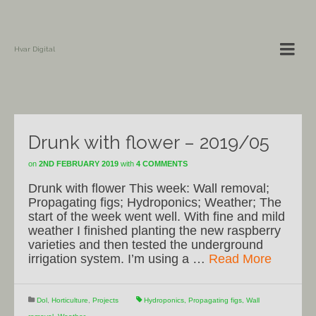
Hvar Digital
Drunk with flower – 2019/05
on
2ND FEBRUARY 2019
with
4 COMMENTS
Drunk with flower This week: Wall removal;
Propagating figs; Hydroponics; Weather; The
start of the week went well. With fine and mild
weather I finished planting the new raspberry
varieties and then tested the underground
irrigation system. I’m using a …
Read More
Dol
,
Horticulture
,
Projects
Hydroponics
,
Propagating figs
,
Wall