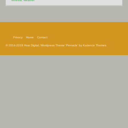
removal
,
Weather
Privacy
Home
Contact
© 2014-2019 Hvar Digital, Wordpress Theme 'Pinnacle' by Kadence Themes