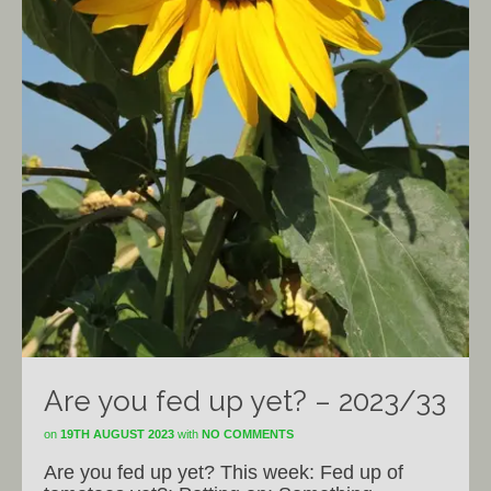
Are you fed up yet? – 2023/33
on
19TH AUGUST 2023
with
NO COMMENTS
Are you fed up yet? This week: Fed up of