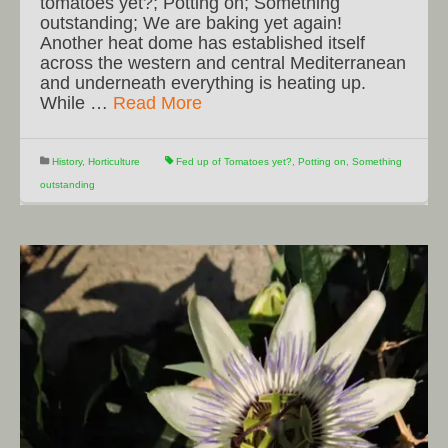
tomatoes yet?; Potting on; Something
outstanding; We are baking yet again!
Another heat dome has established itself
across the western and central Mediterranean
and underneath everything is heating up.
While …
Read More
History
,
Horticulture
Fed up of Tomatoes yet?
,
Potting on
,
Something
outstanding