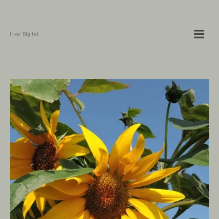
Hvar Digital