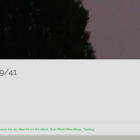
19/41
s in the air
,
New Kit on the block
,
Sun+Rain=Weedlings
,
Tanking