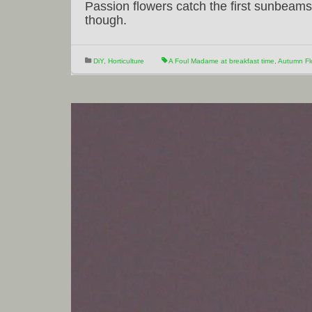
Passion flowers catch the first sunbeams 
though.
DiY
,
Horticulture
A Foul Madame at breakfast time
,
Autumn Fl