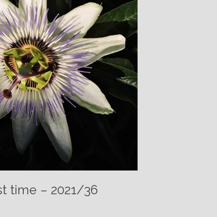
t time – 2021/36