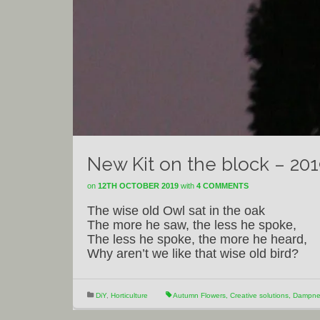
New Kit on the block – 20
on
12TH OCTOBER 2019
with
4 COMMENTS
The wise old Owl sat in the oak
The more he saw, the less he spoke,
The less he spoke, the more he heard,
Why aren’t we like that wise old bird?
DiY
,
Horticulture
Autumn Flowers
,
Creative solutions
,
Dampnes