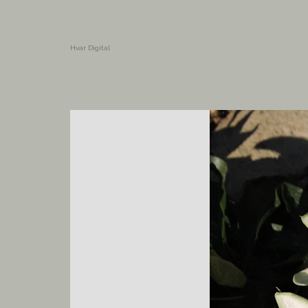
Hvar Digital