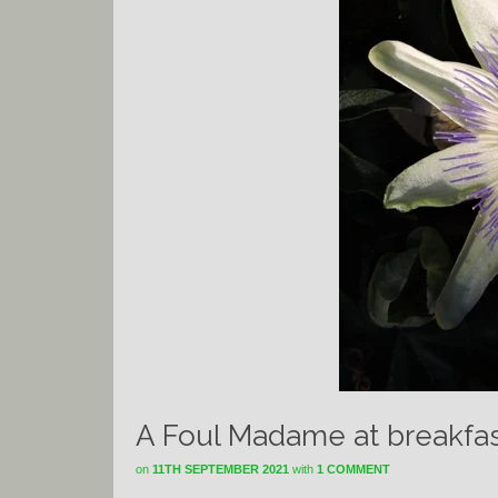
A Foul Madame at breakfas
on
11TH SEPTEMBER 2021
with
1 COMMENT