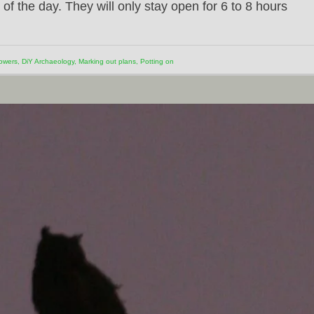
of the day. They will only stay open for 6 to 8 hours
owers
,
DiY Archaeology
,
Marking out plans
,
Potting on