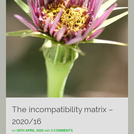
The incompatibility matrix –
2020/16
on
18TH APRIL 2020
with
3 COMMENTS