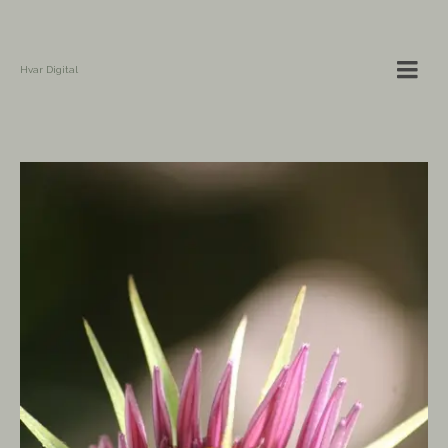
Hvar Digital