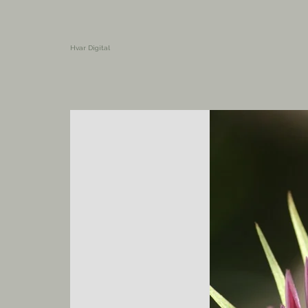
Hvar Digital