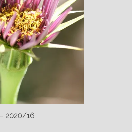
 – 2020/16