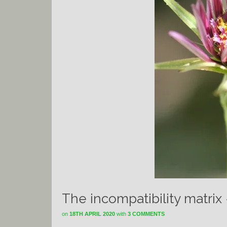
The incompatibility matrix
on
18TH APRIL 2020
with
3 COMMENTS