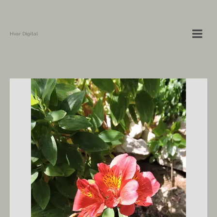
Hvar Digital