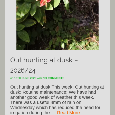
Out hunting at dusk –
2026/24
on
13TH JUNE 2026
with
NO COMMENTS
Out hunting at dusk This week: Out hunting at
dusk; Routine maintenance; We have had
another good week of weather this week.
There was a useful 4mm of rain on
Wednesday which has reduced the need for
irrigation during the …
Read More