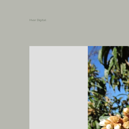
Hvar Digital