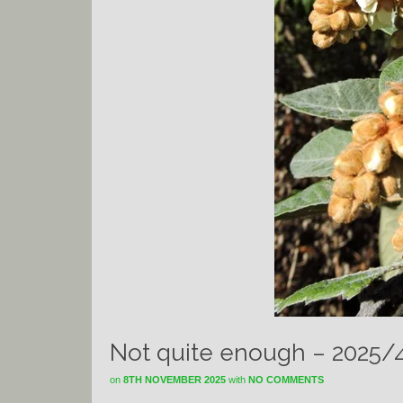
Not quite enough – 2025/
on
8TH NOVEMBER 2025
with
NO COMMENTS