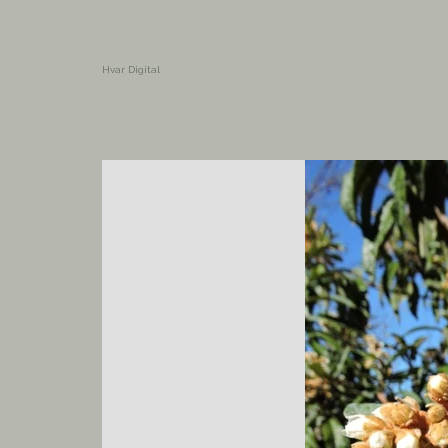
Hvar Digital