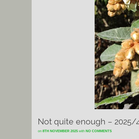
Not quite enough – 2025/
on
8TH NOVEMBER 2025
with
NO COMMENTS