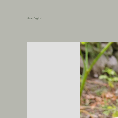
Hvar Digital