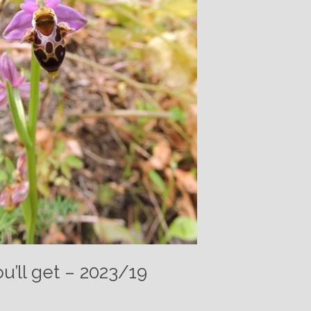
u’ll get – 2023/19