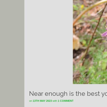
Near enough is the best yo
on
13TH MAY 2023
with
1 COMMENT