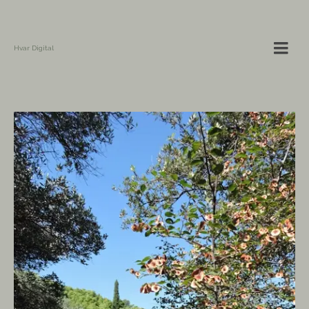
Hvar Digital