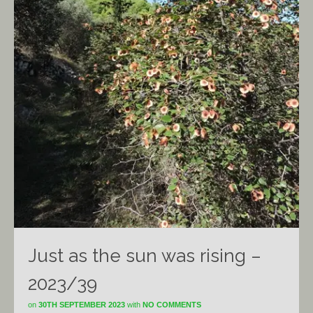
Just as the sun was rising –
2023/39
on
30TH SEPTEMBER 2023
with
NO COMMENTS