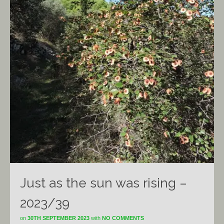
Just as the sun was rising –
2023/39
on
30TH SEPTEMBER 2023
with
NO COMMENTS