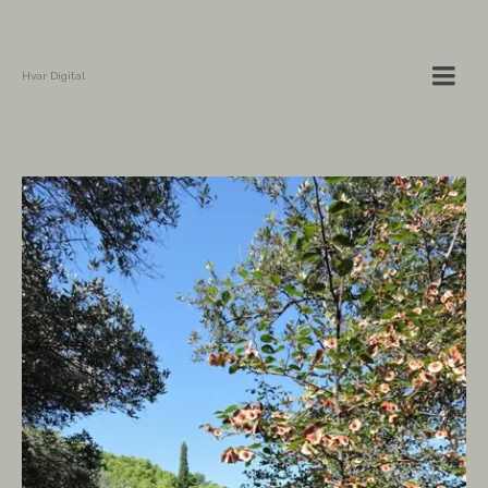
Hvar Digital