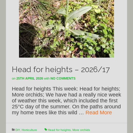
Head for heights – 2026/17
on
25TH APRIL 2026
with
NO COMMENTS
Head for heights This week: Head for heights;
More orchids; We have had a really nice week
of weather this week, which included the first
25°C day of the summer. On the paths around
my home trees like this wild …
Read More
DiY
,
Horticulture
Head for heights
,
More orchids