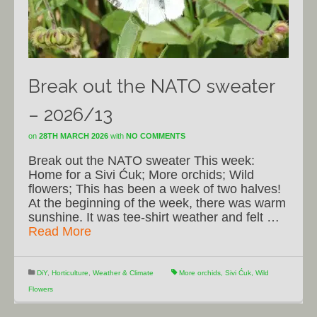
Break out the NATO sweater
– 2026/13
on
28TH MARCH 2026
with
NO COMMENTS
Break out the NATO sweater This week:
Home for a Sivi Ćuk; More orchids; Wild
flowers; This has been a week of two halves!
At the beginning of the week, there was warm
sunshine. It was tee-shirt weather and felt …
Read More
DiY
,
Horticulture
,
Weather & Climate
More orchids
,
Sivi Ćuk
,
Wild
Flowers