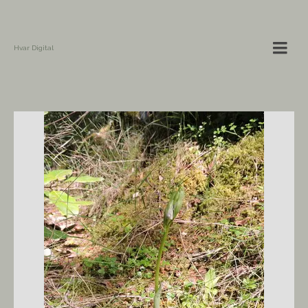
Hvar Digital