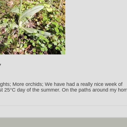
7
ights; More orchids; We have had a really nice week of
irst 25°C day of the summer. On the paths around my ho