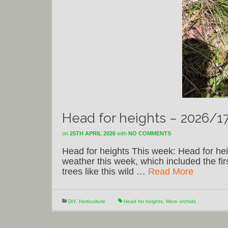
Head for heights – 2026/1
on
25TH APRIL 2026
with
NO COMMENTS
Head for heights This week: Head for he
weather this week, which included the f
trees like this wild …
Read More
DiY
,
Horticulture
Head for heights
,
More orchids