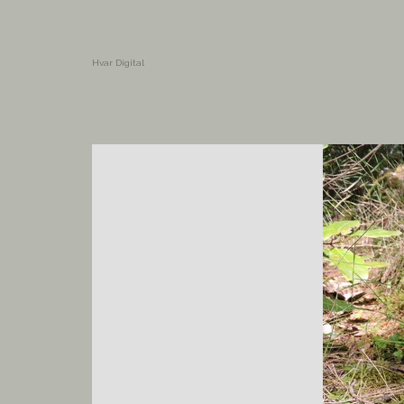
Hvar Digital