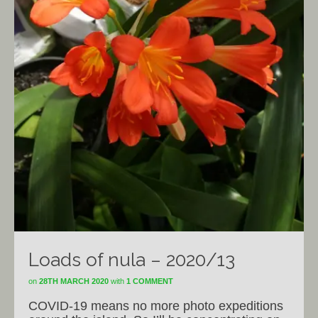
Loads of nula – 2020/13
on
28TH MARCH 2020
with
1 COMMENT
COVID-19 means no more photo expeditions