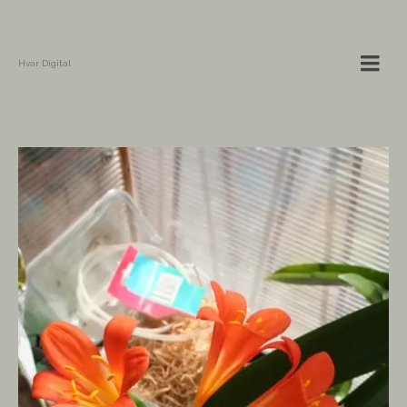
Hvar Digital