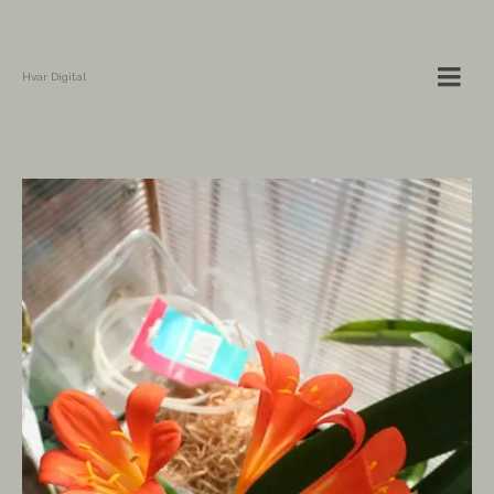
Hvar Digital