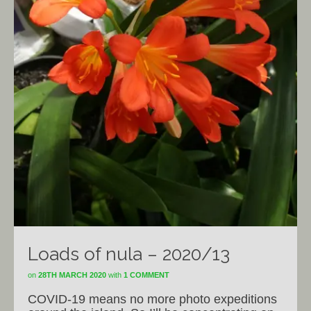
Loads of nula – 2020/13
on
28TH MARCH 2020
with
1 COMMENT
COVID-19 means no more photo expeditions