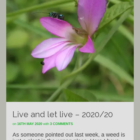
Live and let live – 2020/20
on
16TH MAY 2020
with
3 COMMENTS
As someone pointed out last week, a weed is