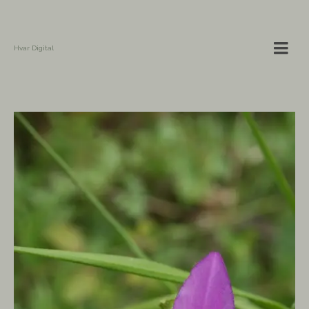
Hvar Digital