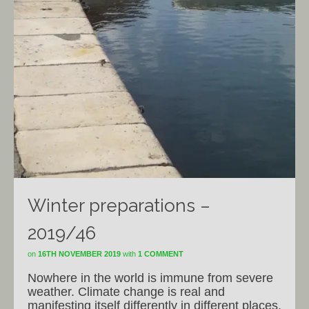
Winter preparations –
2019/46
on
16TH NOVEMBER 2019
with
1 COMMENT
Nowhere in the world is immune from severe
weather. Climate change is real and
manifesting itself differently in different places.