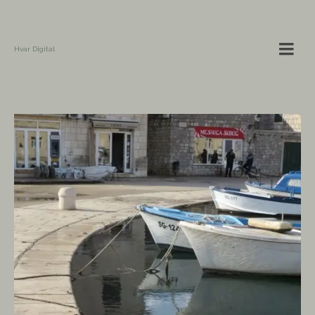
Hvar Digital