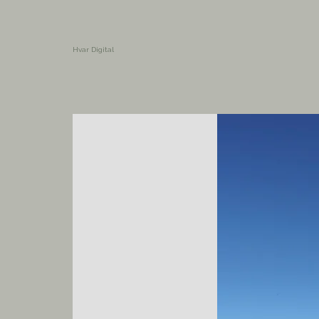
Hvar Digital