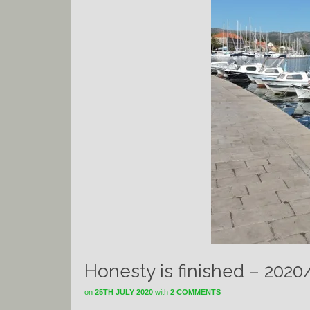
Honesty is finished – 2020
on
25TH JULY 2020
with
2 COMMENTS