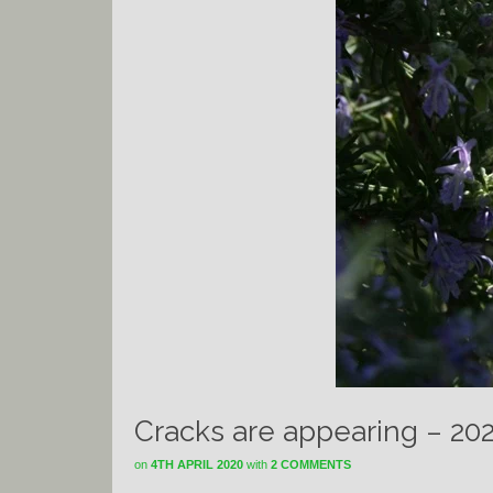
Cracks are appearing – 20
on
4TH APRIL 2020
with
2 COMMENTS