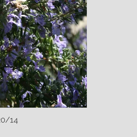
20/14