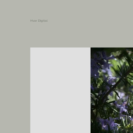
Hvar Digital