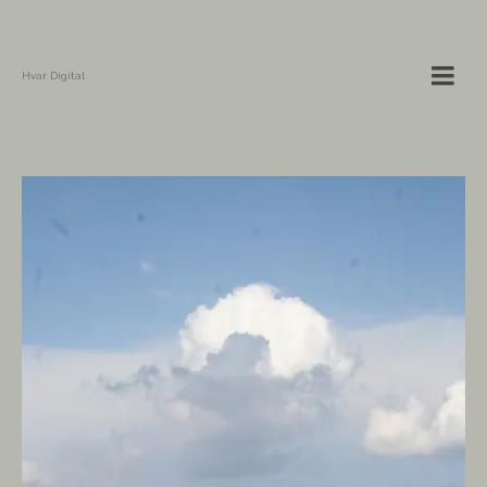
Hvar Digital