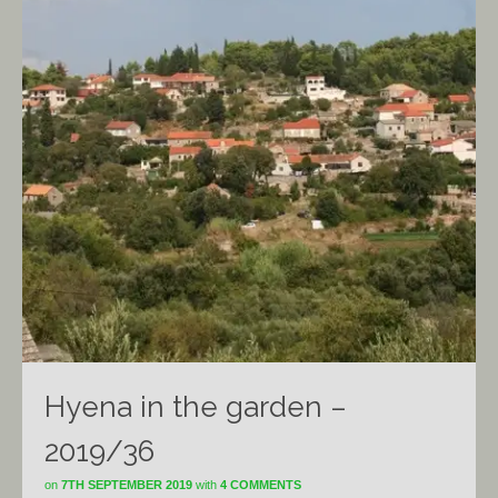
Hyena in the garden –
2019/36
on
7TH SEPTEMBER 2019
with
4 COMMENTS