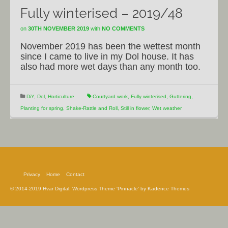
Fully winterised – 2019/48
on
30TH NOVEMBER 2019
with
NO COMMENTS
November 2019 has been the wettest month
since I came to live in my Dol house. It has
also had more wet days than any month too.
DiY
,
Dol
,
Horticulture
Courtyard work
,
Fully winterised
,
Guttering
,
Planting for spring
,
Shake-Rattle and Roll
,
Still in flower
,
Wet weather
Privacy
Home
Contact
© 2014-2019 Hvar Digital, Wordpress Theme 'Pinnacle' by Kadence Themes