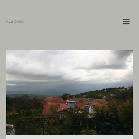
Hvar Digital