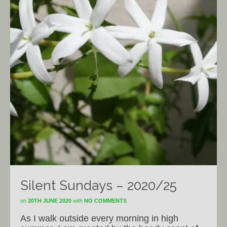
Silent Sundays – 2020/25
on
20TH JUNE 2020
with
NO COMMENTS
As I walk outside every morning in high