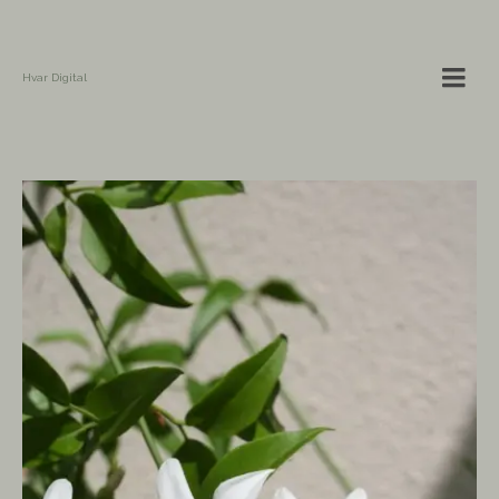
Hvar Digital