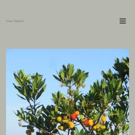
Hvar Digital