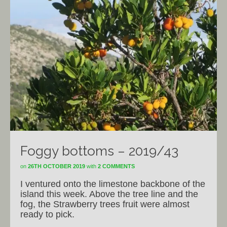
Foggy bottoms – 2019/43
on
26TH OCTOBER 2019
with
2 COMMENTS
I ventured onto the limestone backbone of the
island this week. Above the tree line and the
fog, the Strawberry trees fruit were almost
ready to pick.