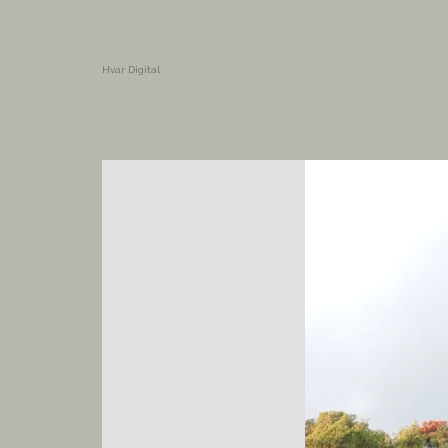
Hvar Digital