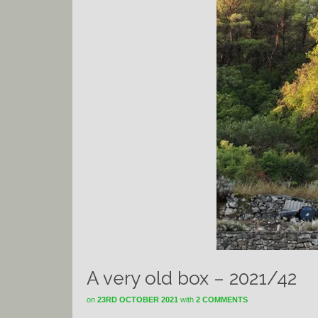
A very old box – 2021/42
on
23RD OCTOBER 2021
with
2 COMMENTS