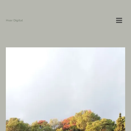
Hvar Digital