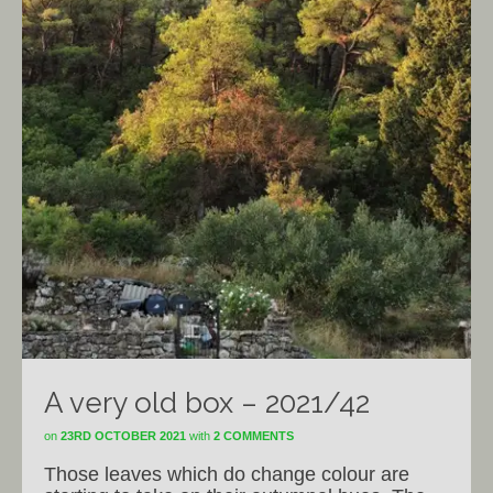
A very old box – 2021/42
on
23RD OCTOBER 2021
with
2 COMMENTS
Those leaves which do change colour are