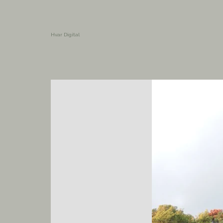
Hvar Digital