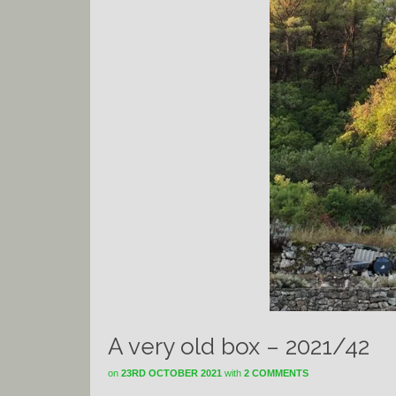
A very old box – 2021/42
on
23RD OCTOBER 2021
with
2 COMMENTS