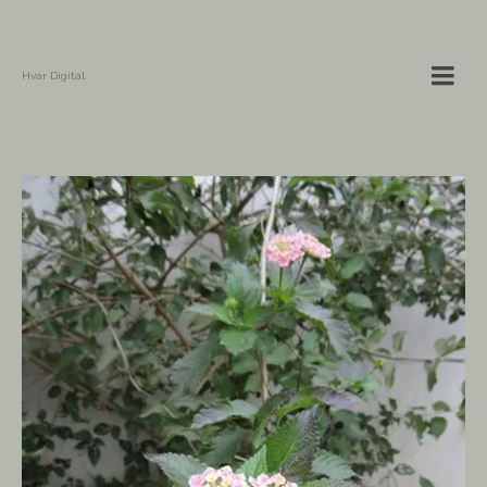
Hvar Digital