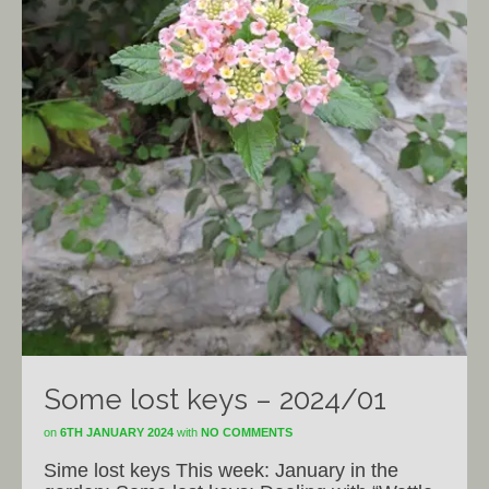
Some lost keys – 2024/01
on
6TH JANUARY 2024
with
NO COMMENTS
Sime lost keys This week: January in the