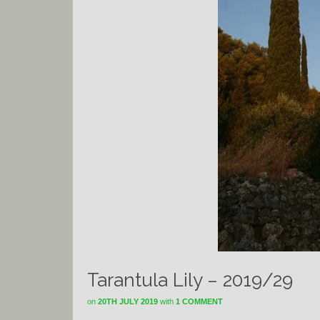
Tarantula Lily – 2019/29
on
20TH JULY 2019
with
1 COMMENT