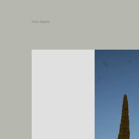
Hvar Digital