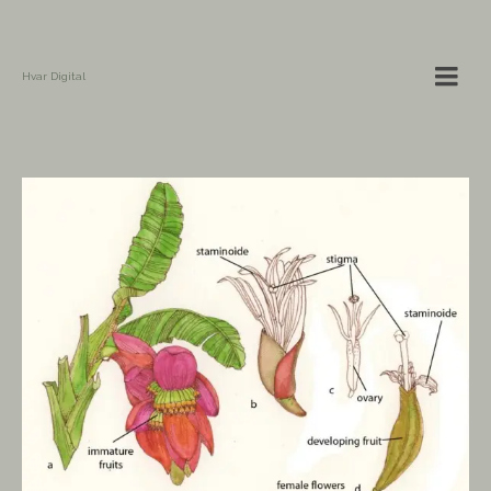
Hvar Digital