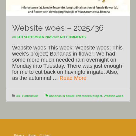
Website woes – 2025/36
on
6TH SEPTEMBER 2025
with
NO COMMENTS
Website woes This week: Website woes; This
week’s project; Bananas in flower; We had
some more much needed rain overnight on
Monday into Tuesday. There was just enough
for me to cut back on havingto irrigate. Also,
as the autumnal …
Read More
DiY
,
Horticulture
Bananas in flower
,
This week's project
,
Website woes
Privacy
Home
Contact