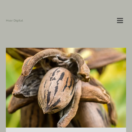
Hvar Digital