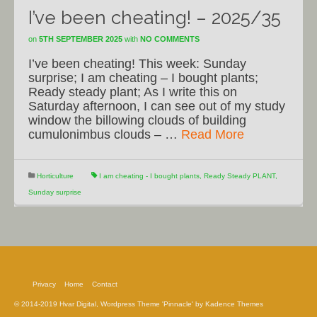
I’ve been cheating! – 2025/35
on
5TH SEPTEMBER 2025
with
NO COMMENTS
I’ve been cheating! This week: Sunday
surprise; I am cheating – I bought plants;
Ready steady plant; As I write this on
Saturday afternoon, I can see out of my study
window the billowing clouds of building
cumulonimbus clouds – …
Read More
Horticulture
I am cheating - I bought plants
,
Ready Steady PLANT
,
Sunday surprise
Privacy
Home
Contact
© 2014-2019 Hvar Digital, Wordpress Theme 'Pinnacle' by Kadence Themes