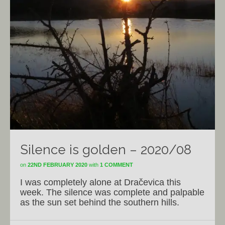
Silence is golden – 2020/08
on
22ND FEBRUARY 2020
with
1 COMMENT
I was completely alone at Dračevica this
week. The silence was complete and palpable
as the sun set behind the southern hills.