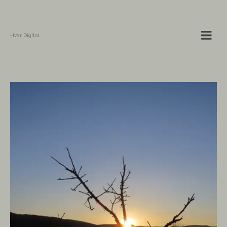
Hvar Digital