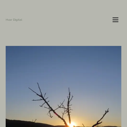
Hvar Digital