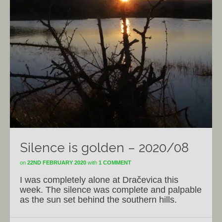
Silence is golden – 2020/08
on
22ND FEBRUARY 2020
with
1 COMMENT
I was completely alone at Dračevica this
week. The silence was complete and palpable
as the sun set behind the southern hills.