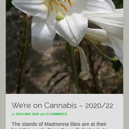
We’re on Cannabis – 2020/22
on
30TH MAY 2020
with
5 COMMENTS
The stands of Madnonna lilies are at their