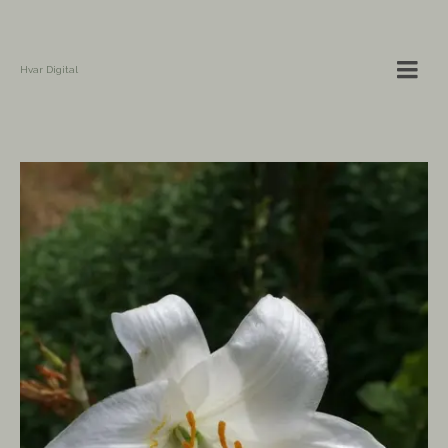
Hvar Digital