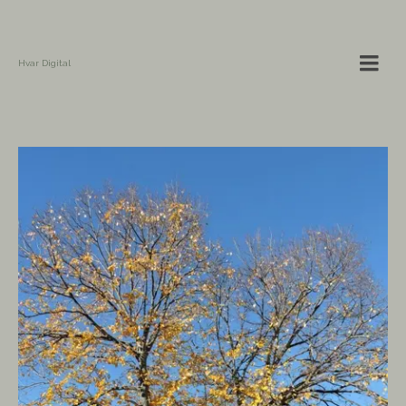
Hvar Digital