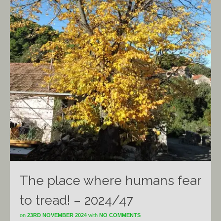
The place where humans fear
to tread! – 2024/47
on
23RD NOVEMBER 2024
with
NO COMMENTS