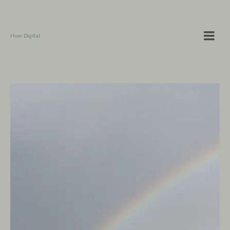
Hvar Digital