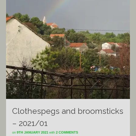
Clothespegs and broomsticks
– 2021/01
on
9TH JANUARY 2021
with
2 COMMENTS