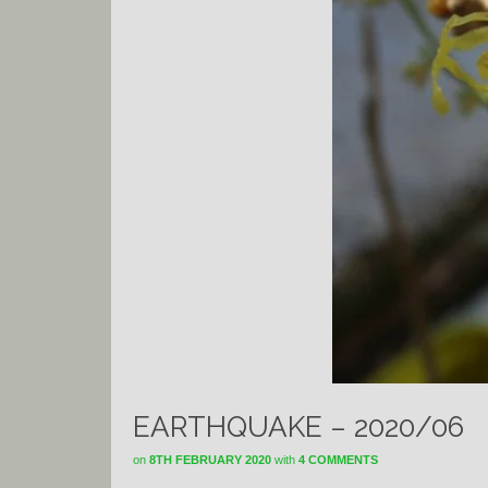
EARTHQUAKE – 2020/06
on
8TH FEBRUARY 2020
with
4 COMMENTS