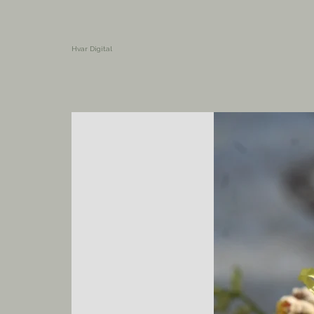
Hvar Digital