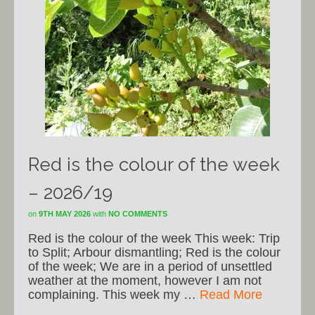
Red is the colour of the week
– 2026/19
on
9TH MAY 2026
with
NO COMMENTS
Red is the colour of the week This week: Trip
to Split; Arbour dismantling; Red is the colour
of the week; We are in a period of unsettled
weather at the moment, however I am not
complaining. This week my …
Read More