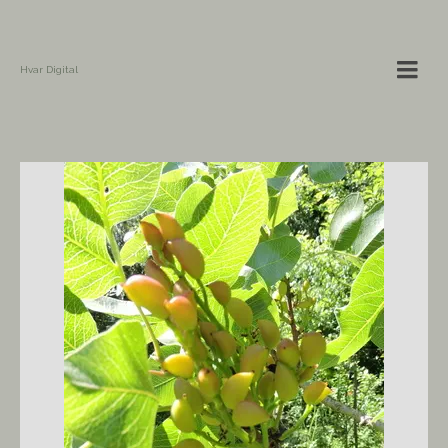
Hvar Digital