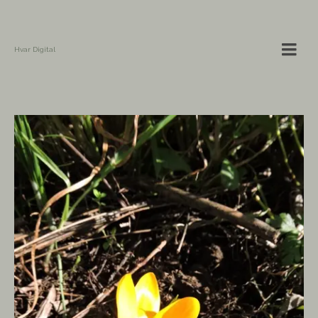
Hvar Digital