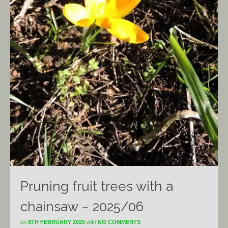
Pruning fruit trees with a
chainsaw – 2025/06
on
8TH FEBRUARY 2025
with
NO COMMENTS