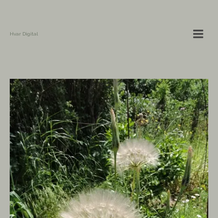
Hvar Digital