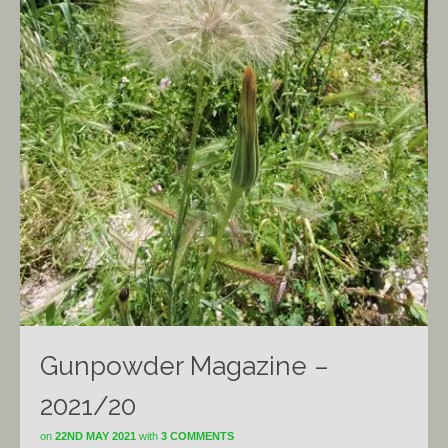
Gunpowder Magazine –
2021/20
on
22ND MAY 2021
with
3 COMMENTS