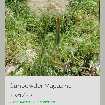
Gunpowder Magazine –
2021/20
on
22ND MAY 2021
with
3 COMMENTS