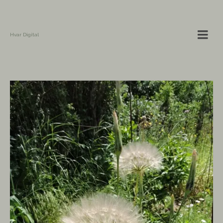
Hvar Digital