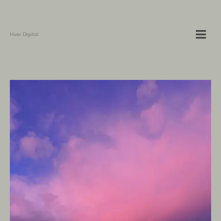
Hvar Digital