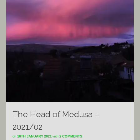
The Head of Medusa –
2021/02
on
16TH JANUARY 2021
with
2 COMMENTS