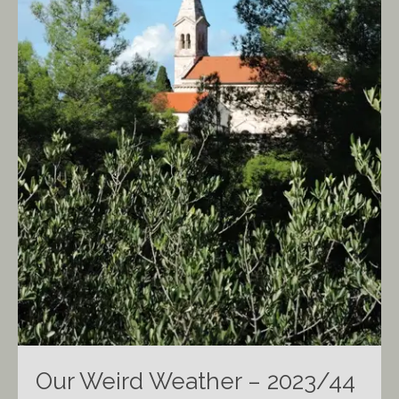
Our Weird Weather – 2023/44