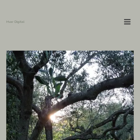
Hvar Digital