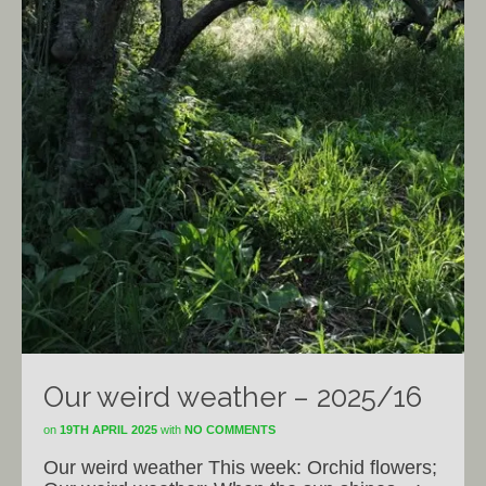
Our weird weather – 2025/16
on
19TH APRIL 2025
with
NO COMMENTS
Our weird weather This week: Orchid flowers;