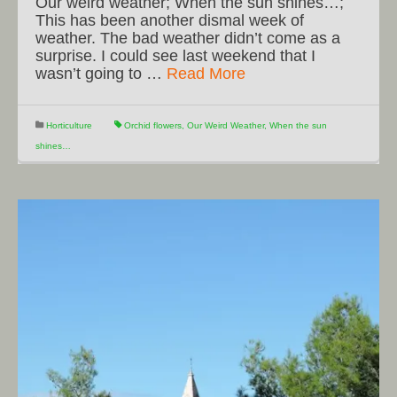
Our weird weather; When the sun shines…;
This has been another dismal week of
weather. The bad weather didn’t come as a
surprise. I could see last weekend that I
wasn’t going to …
Read More
Horticulture
Orchid flowers
,
Our Weird Weather
,
When the sun
shines…