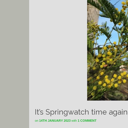
It’s Springwatch time agai
on
14TH JANUARY 2023
with
1 COMMENT