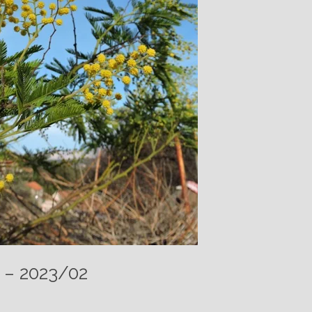
n – 2023/02