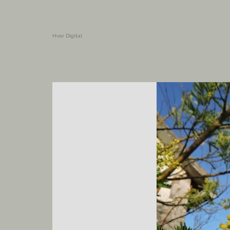
Hvar Digital