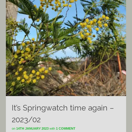
It’s Springwatch time again –
2023/02
on
14TH JANUARY 2023
with
1 COMMENT