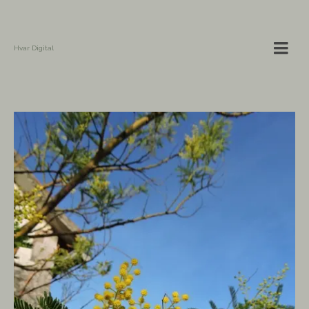
Hvar Digital