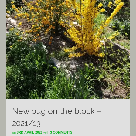
New bug on the block –
2021/13
on
3RD APRIL 2021
with
3 COMMENTS