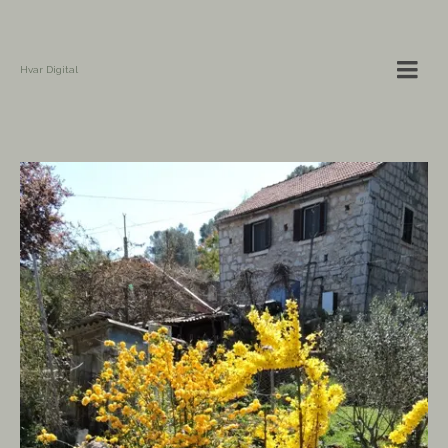
Hvar Digital