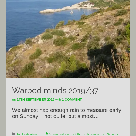
Warped minds 2019/37
on
14TH SEPTEMBER 2019
with
1 COMMENT
We almost had enough rain to measure early
on Sunday – not quite, but almost…
DiY
,
Horticulture
Autumn is here
,
Let the work commence
,
Network