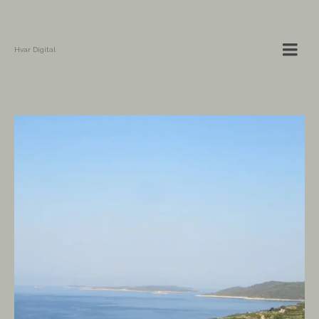
Hvar Digital